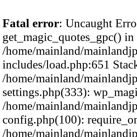
Fatal error
: Uncaught Erro
get_magic_quotes_gpc() in
/home/mainland/mainlandj
includes/load.php:651 Stack
/home/mainland/mainlandj
settings.php(333): wp_magi
/home/mainland/mainlandj
config.php(100): require_on
/home/mainland/mainlandj