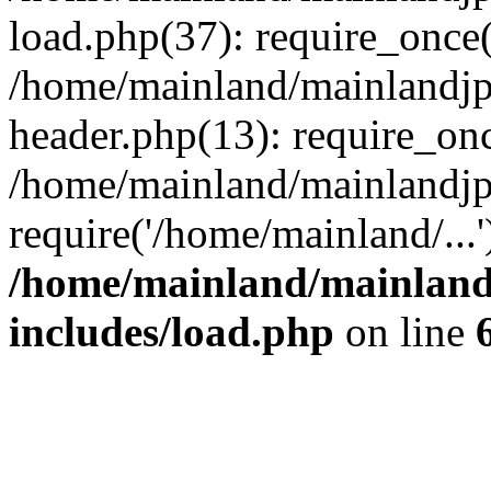
load.php(37): require_once(
/home/mainland/mainlandjp
header.php(13): require_onc
/home/mainland/mainlandjp
require('/home/mainland/...
/home/mainland/mainland
includes/load.php
on line