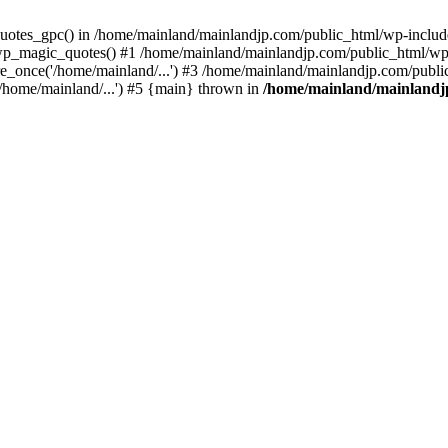
quotes_gpc() in /home/mainland/mainlandjp.com/public_html/wp-include
p_magic_quotes() #1 /home/mainland/mainlandjp.com/public_html/wp-c
_once('/home/mainland/...') #3 /home/mainland/mainlandjp.com/public
/home/mainland/...') #5 {main} thrown in
/home/mainland/mainlandjp