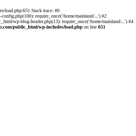
s/load.php:651 Stack trace: #0
onfig.php(100): require_once('/home/mainland/...') #2
_html/wp-blog-header.php(13): require_once('/home/mainland/...') #4
.com/public_html/wp-includes/load.php
on line
651