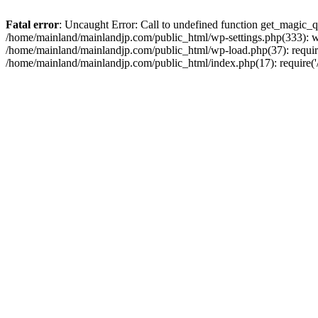
Fatal error
: Uncaught Error: Call to undefined function get_magic_
/home/mainland/mainlandjp.com/public_html/wp-settings.php(333): w
/home/mainland/mainlandjp.com/public_html/wp-load.php(37): require
/home/mainland/mainlandjp.com/public_html/index.php(17): require('