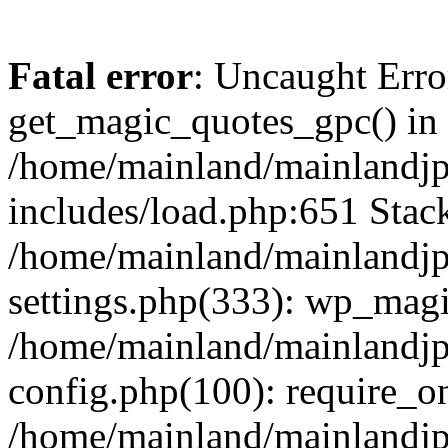
Fatal error
: Uncaught Erro
get_magic_quotes_gpc() in
/home/mainland/mainlandj
includes/load.php:651 Stack
/home/mainland/mainlandj
settings.php(333): wp_magi
/home/mainland/mainlandj
config.php(100): require_on
/home/mainland/mainlandj