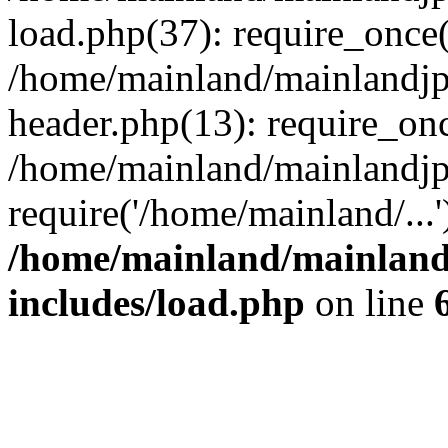
load.php(37): require_once(
/home/mainland/mainlandjp
header.php(13): require_onc
/home/mainland/mainlandjp
require('/home/mainland/...
/home/mainland/mainland
includes/load.php
on line