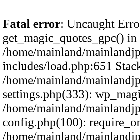
Fatal error
: Uncaught Erro
get_magic_quotes_gpc() in
/home/mainland/mainlandj
includes/load.php:651 Stack
/home/mainland/mainlandj
settings.php(333): wp_magi
/home/mainland/mainlandj
config.php(100): require_on
/home/mainland/mainlandj