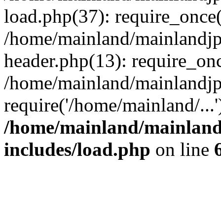
load.php(37): require_once(
/home/mainland/mainlandjp
header.php(13): require_onc
/home/mainland/mainlandjp
require('/home/mainland/...
/home/mainland/mainland
includes/load.php
on line