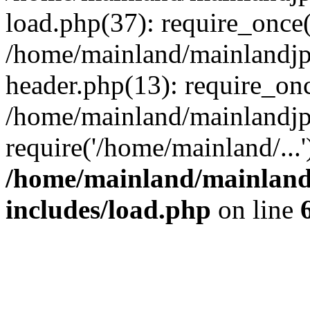
load.php(37): require_once(
/home/mainland/mainlandjp
header.php(13): require_onc
/home/mainland/mainlandjp
require('/home/mainland/...
/home/mainland/mainland
includes/load.php
on line