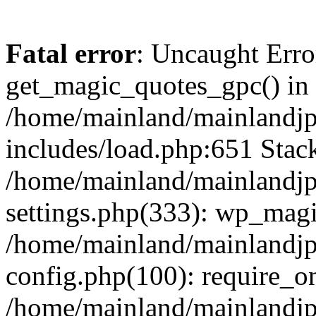
Fatal error
: Uncaught Erro
get_magic_quotes_gpc() in
/home/mainland/mainlandj
includes/load.php:651 Stack
/home/mainland/mainlandj
settings.php(333): wp_magi
/home/mainland/mainlandj
config.php(100): require_on
/home/mainland/mainlandj